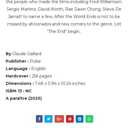
the people who made the films including Fred Williamson,
Sergio Martino, David Worth, Rae Dawn Chong, Steve De
Jarnatt to name a few, After the World Ends is not to be
missed by aficionados and new comers to the genre. Let
“The End” begin..
By
Claude Gaillard
Publisher :
Pulse
Language :
English
Hardcover :
256 pages
Dimensions :
7.48 x 0.94 x 10.24 inches
ISBN-13 : NC
A paraître (2025)