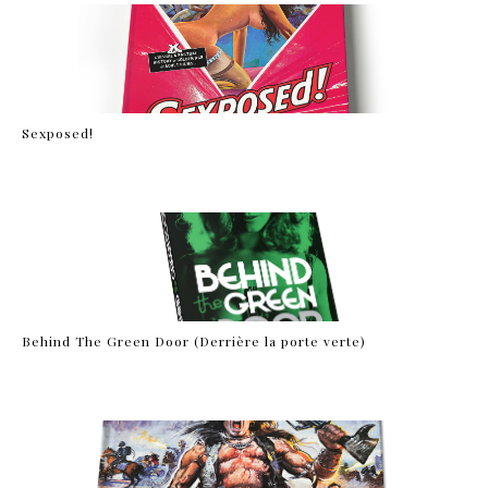
Sexposed!
Behind The Green Door (Derrière la porte verte)