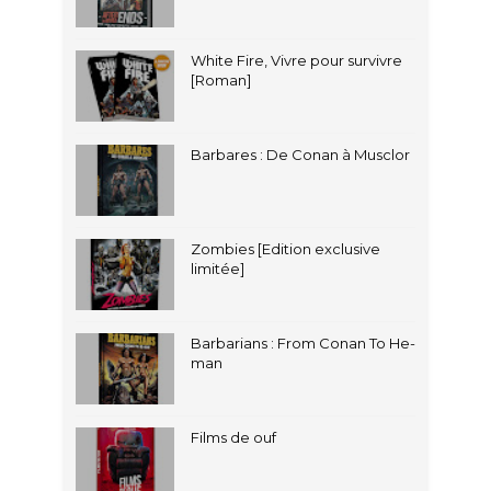
White Fire, Vivre pour survivre
[Roman]
Barbares : De Conan à Musclor
Zombies [Edition exclusive
limitée]
Barbarians : From Conan To He-
man
Films de ouf