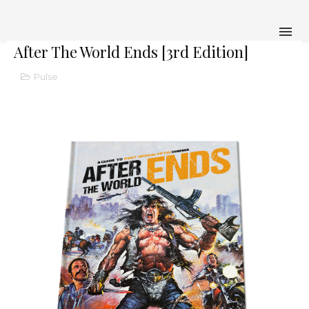
After The World Ends [3rd Edition]
Pulse