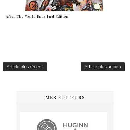
After The World Ends [3rd Edition]
Article plus récent
Article plus ancien
MES ÉDITEURS