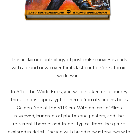
The acclaimed anthology of post-nuke movies is back
with a brand new cover for its last print before atomic
world war !
In After the World Ends, you will be taken on a journey
through post-apocalyptic cinema from its origins to its
Golden Age at the VHS era. With dozens of films
reviewed, hundreds of photos and posters, and the
recurrent themes and tropes typical from the genre
explored in detail. Packed with brand new interviews with