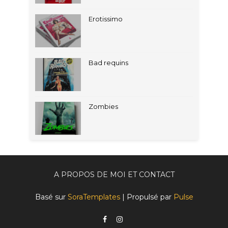
Erotissimo
Bad requins
Zombies
A PROPOS DE MOI ET CONTACT
Basé sur
SoraTemplates
| Propulsé par
Pulse