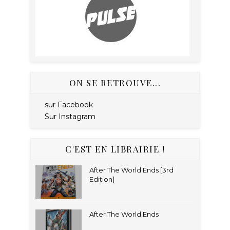
ON SE RETROUVE...
sur Facebook
Sur Instagram
C'EST EN LIBRAIRIE !
After The World Ends [3rd
Edition]
After The World Ends